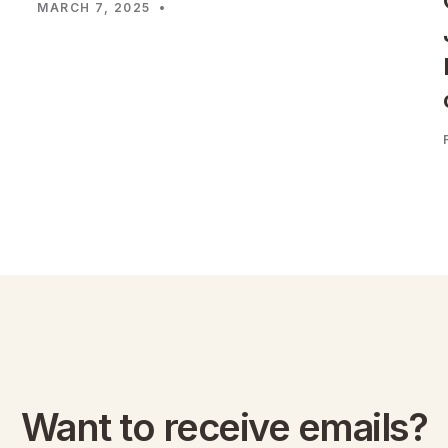
MARCH 7, 2025
•
Want to receive emails?