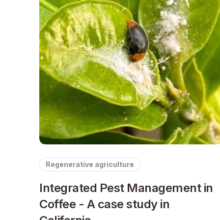
Regenerative agriculture
Integrated Pest Management in
Coffee - A case study in