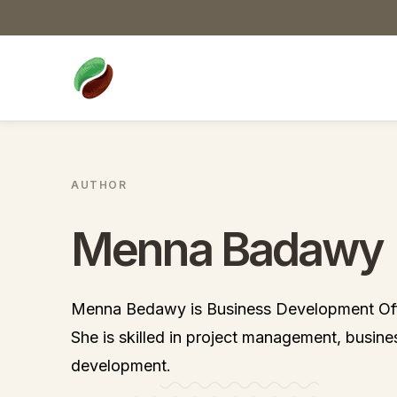
AUTHOR
Menna Badawy
Menna Bedawy is Business Development Off
She is skilled in project management, busine
development.