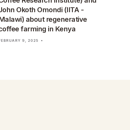
Coffee Research Institute) and
John Okoth Omondi (IITA -
Malawi) about regenerative
coffee farming in Kenya
FEBRUARY 9, 2025
•