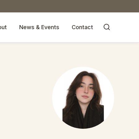

out
News & Events
Contact