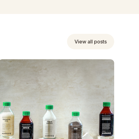
View all posts