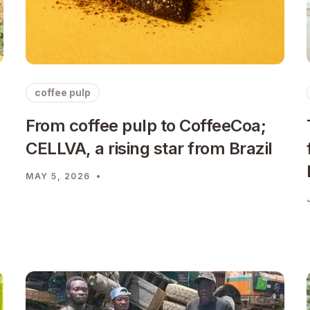
coffee pulp
From coffee pulp to CoffeeCoa;
CELLVA, a rising star from Brazil
MAY 5, 2026
•