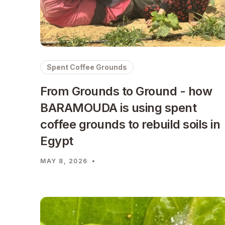
Spent Coffee Grounds
From Grounds to Ground - how
BARAMOUDA is using spent
coffee grounds to rebuild soils in
Egypt
MAY 8, 2026
•