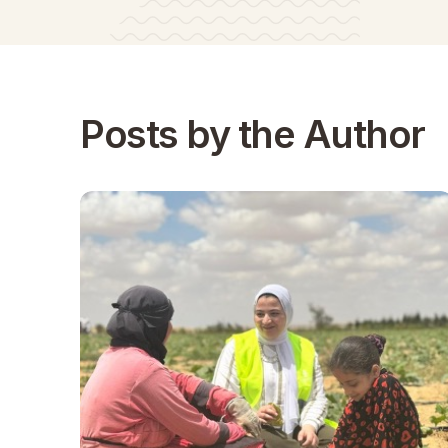
Posts by the Author