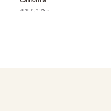
California
JUNE 11, 2025
•