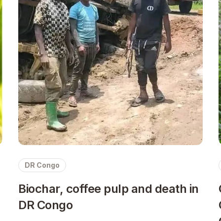
DR Congo
Biochar, coffee pulp and death in
DR Congo