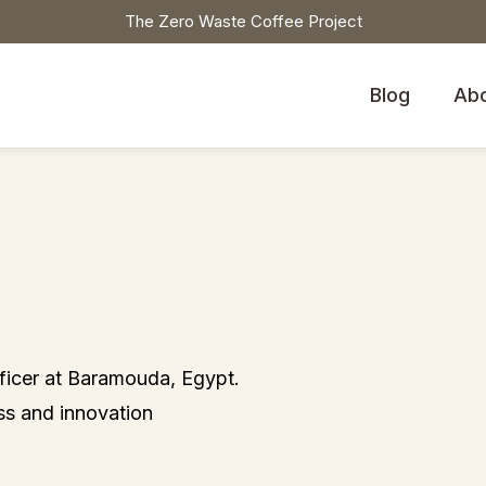
The Zero Waste Coffee Project
Blog
Ab
icer at Baramouda, Egypt.
ss and innovation