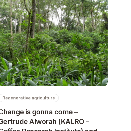
Regenerative agriculture
Change is gonna come –
Gertrude Alworah (KALRO –