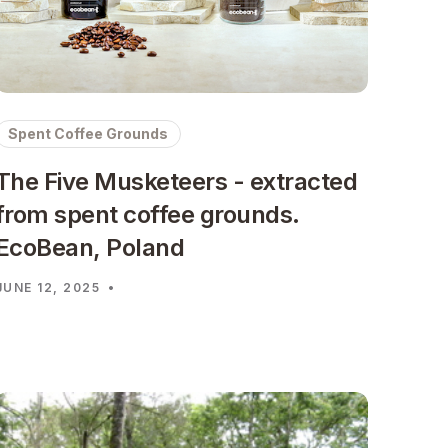
Spent Coffee Grounds
The Five Musketeers - extracted
from spent coffee grounds.
EcoBean, Poland
JUNE 12, 2025
•